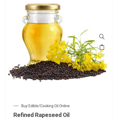
Buy Edible/Cooking Oil Online
Refined Rapeseed Oil