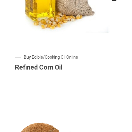
Buy Edible/Cooking Oil Online
Refined Corn Oil