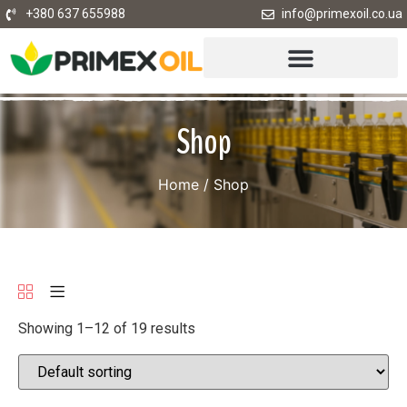
+380 637 655988
info@primexoil.co.ua
Shop
Home
/ Shop
Showing 1–12 of 19 results