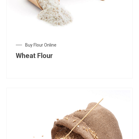
Buy Flour Online
Wheat Flour