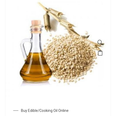
Buy Edible/Cooking Oil Online