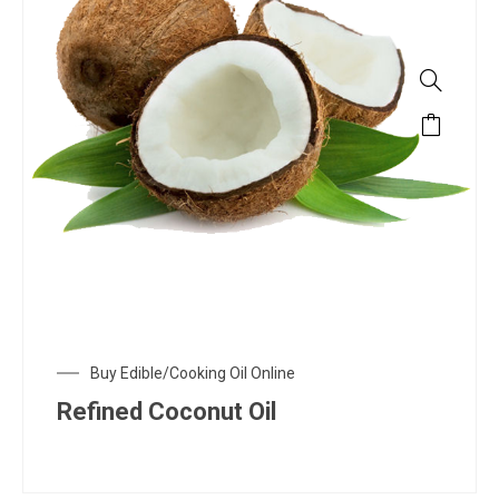
Buy Edible/Cooking Oil Online
Refined Coconut Oil