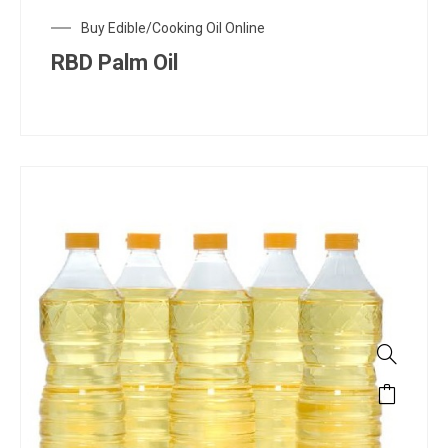
Buy Edible/Cooking Oil Online
RBD Palm Oil