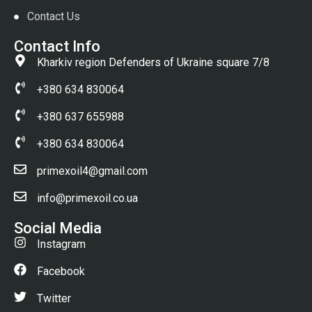
Contact Us
Contact Info
Kharkiv region Defenders of Ukraine square 7/8
+380 634 830064
+380 637 655988
+380 634 830064
primexoil4@gmail.com
info@primexoil.co.ua
Social Media
Instagram
Facebook
Twitter