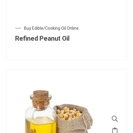
Buy Edible/Cooking Oil Online
Refined Peanut Oil