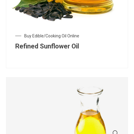
Buy Edible/Cooking Oil Online
Refined Sunflower Oil