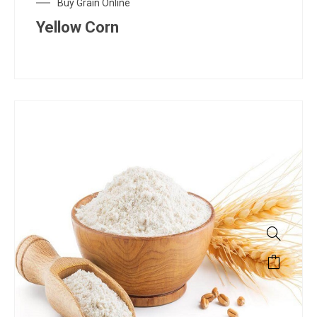
Buy Grain Online
Yellow Corn