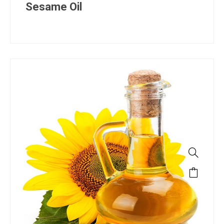
Sesame Oil