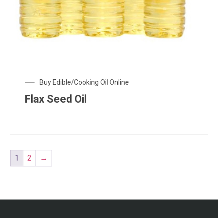
Buy Edible/Cooking Oil Online
Flax Seed Oil
1
2
→