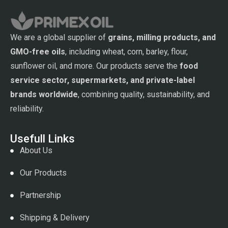
We are a global supplier of
grains, milling products, and
GMO-free oils
, including wheat, corn, barley, flour,
sunflower oil, and more. Our products serve the
food
service sector, supermarkets, and private-label
brands worldwide
, combining quality, sustainability, and
reliability.
Usefull Links
About Us
Our Products
Partnership
Shipping & Delivery