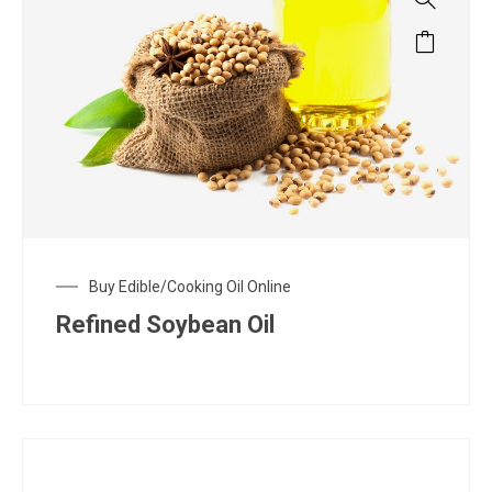
Buy Edible/Cooking Oil Online
Refined Soybean Oil