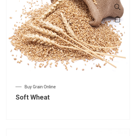
Buy Grain Online
Soft Wheat