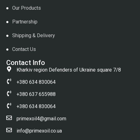
Our Products
Partnership
Shipping & Delivery
Contact Us
Contact Info
Kharkiv region Defenders of Ukraine square 7/8
+380 634 830064
+380 637 655988
+380 634 830064
primexoil4@gmail.com
info@primexoil.co.ua