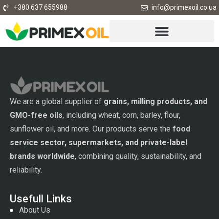
+380 637 655988
info@primexoil.co.ua
We are a global supplier of
grains, milling products, and
GMO-free oils
, including wheat, corn, barley, flour,
sunflower oil, and more. Our products serve the
food
service sector, supermarkets, and private-label
brands worldwide
, combining quality, sustainability, and
reliability.
Usefull Links
About Us