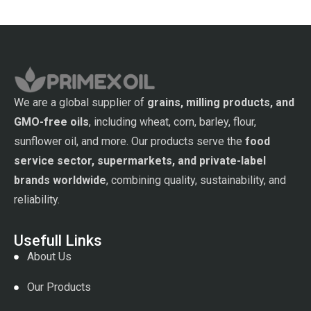
We are a global supplier of
grains, milling products, and
GMO-free oils
, including wheat, corn, barley, flour,
sunflower oil, and more. Our products serve the
food
service sector, supermarkets, and private-label
brands worldwide
, combining quality, sustainability, and
reliability.
Usefull Links
About Us
Our Products