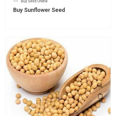
Buy Seed Online
Buy Sunflower Seed