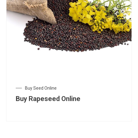
Buy Seed Online
Buy Rapeseed Online