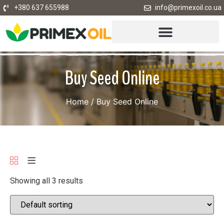
+380 637 655988
info@primexoil.co.ua
Buy Seed Online
Home
/ Buy Seed Online
Showing all 3 results