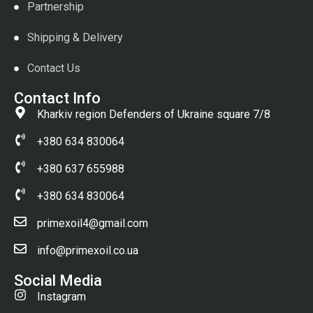
Partnership
Shipping & Delivery
Contact Us
Contact Info
Kharkiv region Defenders of Ukraine square 7/8
+380 634 830064
+380 637 655988
+380 634 830064
primexoil4@gmail.com
info@primexoil.co.ua
Social Media
Instagram