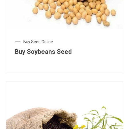
Buy Seed Online
Buy Soybeans Seed