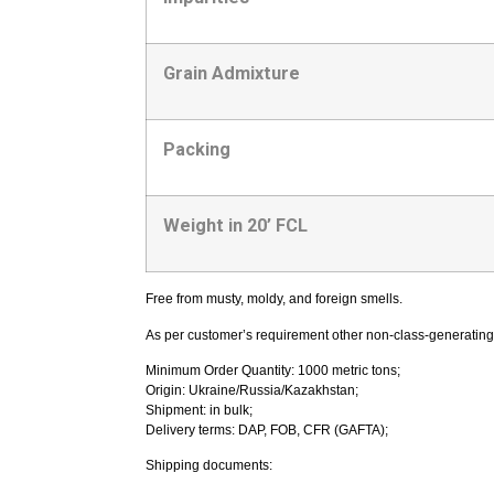
Grain Admixture
Packing
Weight in 20’ FCL
Free from musty, moldy, and foreign smells.
As per customer’s requirement other non-class-generating
Minimum Order Quantity: 1000 metric tons;
Origin: Ukraine/Russia/Kazakhstan;
Shipment: in bulk;
Delivery terms: DAP, FOB, CFR (GAFTA);
Shipping documents: