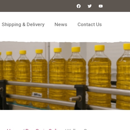
Shipping & Delivery
News
Contact Us