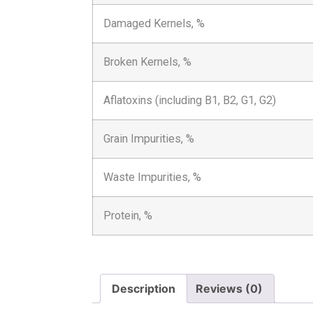
Damaged Kernels, %
Broken Kernels, %
Aflatoxins (including B1, B2, G1, G2)
Grain Impurities, %
Waste Impurities, %
Protein, %
Description
Reviews (0)