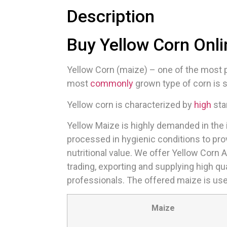
Description
Buy Yellow Corn Onli
Yellow Corn (maize) – one of the most po
most
commonly
grown type of corn is s
Yellow corn is characterized by
high
sta
Yellow Maize is highly demanded in the i
processed in hygienic conditions to pr
nutritional value. We offer Yellow Corn 
trading, exporting and supplying high qu
professionals. The offered maize is used
Maize