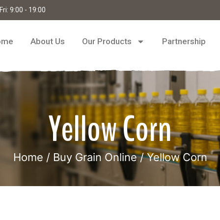
ri: 9:00 - 19:00
ome
About Us
Our Products
Partnership
Yellow Corn
Home
/
Buy Grain Online
/ Yellow Corn