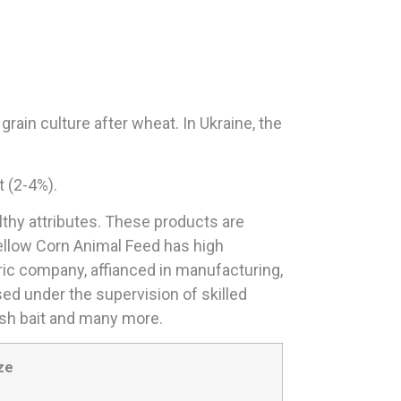
rain culture after wheat. In Ukraine, the
t (2-4%).
lthy attributes. These products are
ellow Corn Animal Feed has high
tric company, affianced in manufacturing,
sed under the supervision of skilled
fish bait and many more.
ze