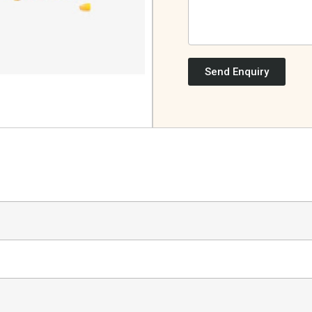
Send Enquiry