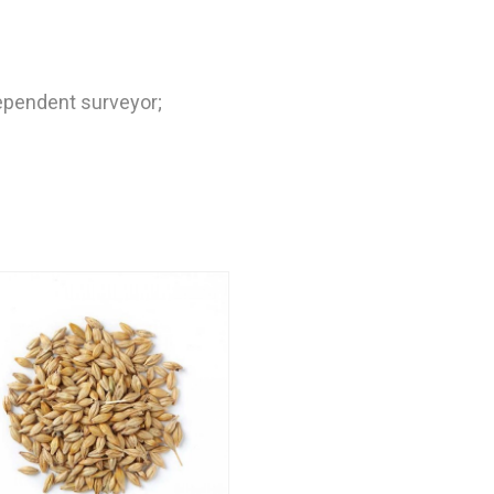
dependent surveyor;