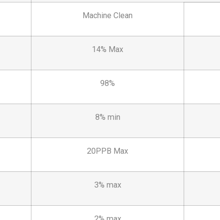
Machine Clean
14% Max
98%
8% min
20PPB Max
3% max
2% max