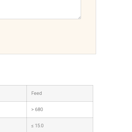
Feed
> 680
≤ 15.0