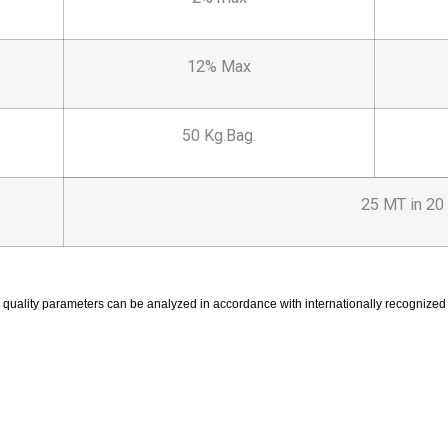
12% Max
50 Kg.Bag.
25 MT in 20 
 quality parameters can be analyzed in accordance with internationally recogniz