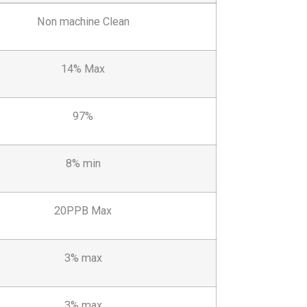
Non machine Clean
14% Max
97%
8% min
20PPB Max
3% max
3% max