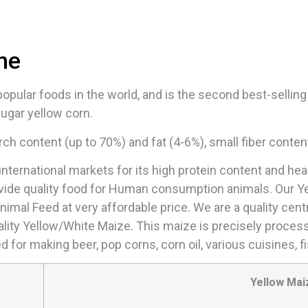
ne
pular foods in the world, and is the second best-selling g
ugar yellow corn.
rch content (up to 70%) and fat (4-6%), small fiber conten
nternational markets for its high protein content and hea
ovide quality food for Human consumption animals. Our Y
Animal Feed at very affordable price. We are a quality cen
ality Yellow/White Maize. This maize is precisely proces
 for making beer, pop corns, corn oil, various cuisines, 
Yellow Mai