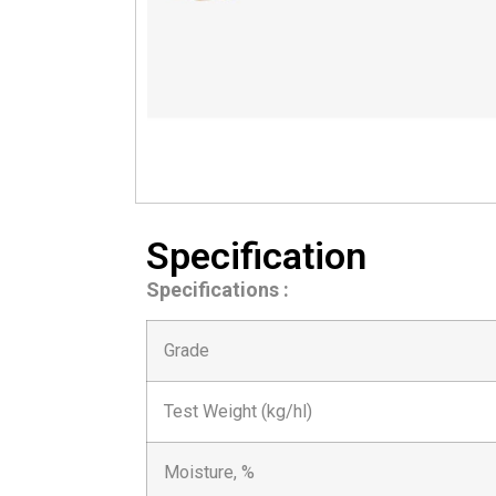
Specification
Specifications :
Grade
Test Weight (kg/hl)
Moisture, %