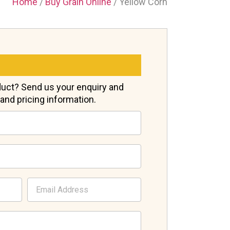
Home
/
Buy Grain Online
/ Yellow Corn
oduct? Send us your enquiry and
s and pricing information.