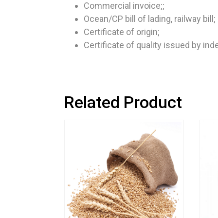
Commercial invoice;;
Ocean/CP bill of lading, railway bill;
Certificate of origin;
Certificate of quality issued by in
Related Product