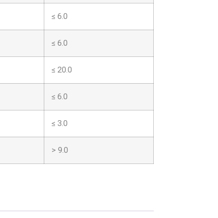
≤ 6.0
≤ 6.0
≤ 20.0
≤ 6.0
≤ 3.0
> 9.0