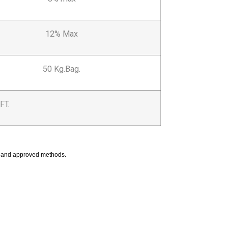
12% Max
50 Kg.Bag.
FT.
ed and approved methods.