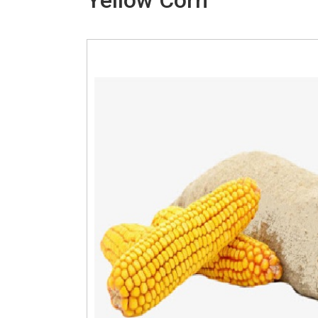
Yellow Corn