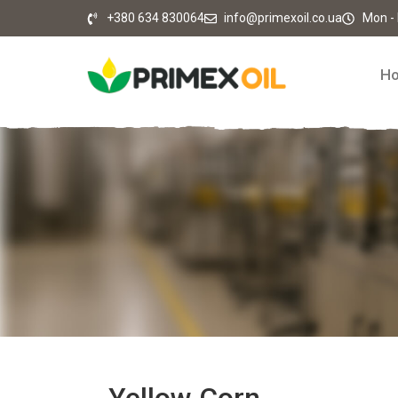
+380 634 830064
info@primexoil.co.ua
Mon - F
H