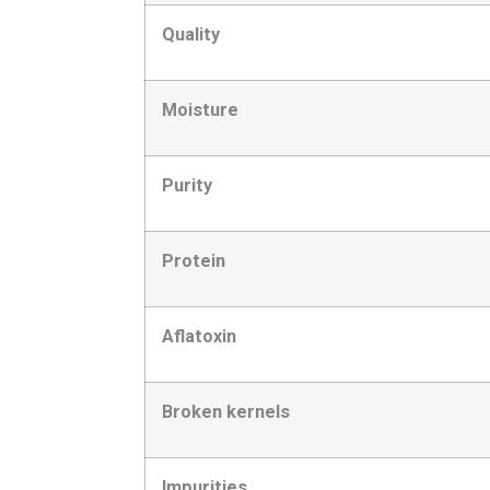
Quality
Moisture
Purity
Protein
Aflatoxin
Broken kernels
Impurities