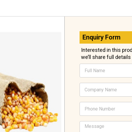
Enquiry Form
Interested in this pr
we’ll share full detail