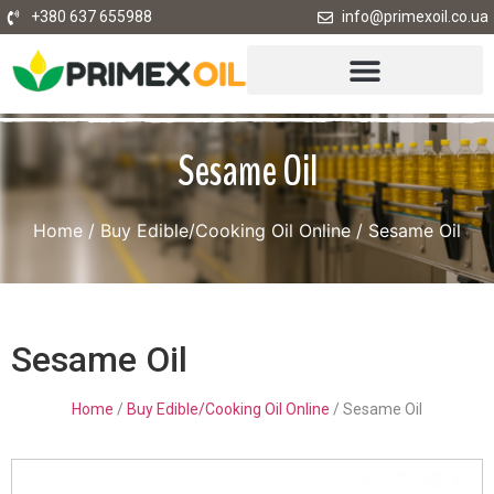
+380 637 655988
info@primexoil.co.ua
Sesame Oil
Home
/
Buy Edible/Cooking Oil Online
/ Sesame Oil
Sesame Oil
Home
/
Buy Edible/Cooking Oil Online
/ Sesame Oil