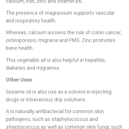
calcium, iron, zinc and Vitamin B6.
The presence of magnesium supports vascular
and respiratory health.
Whereas, calcium lessens the risk of colon cancer,
osteoporosis, migraine and PMS. Zinc promotes
bone health.
This vegetable oil is also helpful in hepatitis,
diabetes and migraines.
Other Uses
Sesame oil is also use as a solvent in injecting
drugs or intravenous drip solutions.
It is naturally antibacterial for common skin
pathogens, such as staphylococcus and
streptococcus as well as common skin fungi, such