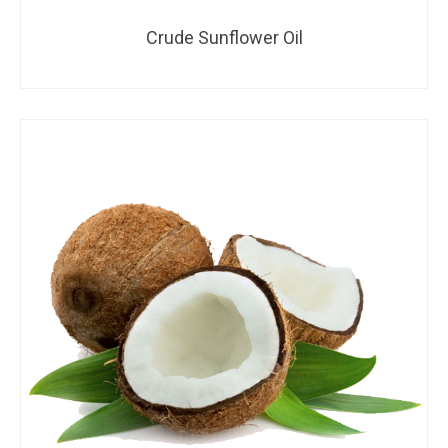
Crude Sunflower Oil