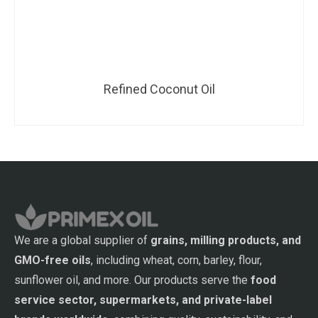
Refined Coconut Oil
We are a global supplier of
grains, milling products, and
GMO-free oils
, including wheat, corn, barley, flour,
sunflower oil, and more. Our products serve the
food
service sector, supermarkets, and private-label