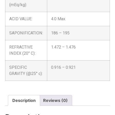
(mEq/kg):
ACID VALUE:
4.0 Max.
SAPONIFICATION:
186 – 195
REFRACTIVE
1.472 – 1.476
INDEX (20° C):
SPECIFIC
0.916 – 0.921
GRAVITY (@25° c):
Description
Reviews (0)