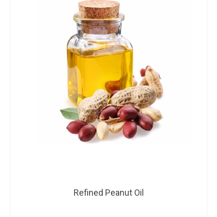
Refined Peanut Oil