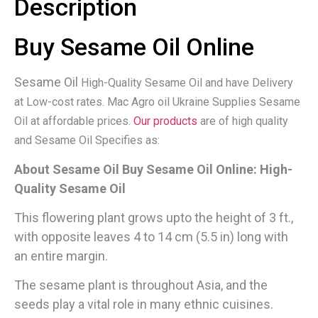
Description
Buy Sesame Oil Online
Sesame Oil
High-Quality Sesame Oil and have Delivery
at Low-cost rates. Mac Agro oil Ukraine Supplies Sesame
Oil at affordable prices.
Our products
are of high quality
and Sesame Oil Specifies as:
About Sesame Oil Buy Sesame Oil Online: High-
Quality Sesame Oil
This flowering plant grows upto the height of 3 ft.,
with opposite leaves 4 to 14 cm (5.5 in) long with
an entire margin.
The sesame plant is throughout Asia, and the
seeds play a vital role in many ethnic cuisines.