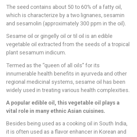
The seed contains about 50 to 60% of a fatty oil,
which is characterize by a two lignanes, sesamin
and sesamolin (approximately 300 ppm in the oil).
Sesame oil or gingelly oil or til oil is an edible
vegetable oil extracted from the seeds of a tropical
plant sesamum indicum.
Termed as the “queen of all oils” for its
innumerable health benefits in ayurveda and other
regional medicinal systems, sesame oil has been
widely used in treating various health complexities.
A popular edible oil, this vegetable oil plays a
vital role in many ethnic Asian cuisines.
Besides being used as a cooking oil in South India,
it is often used as a flavor enhancer in Korean and