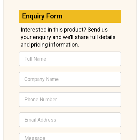
Enquiry Form
Interested in this product? Send us
your enquiry and we’ll share full details
and pricing information.