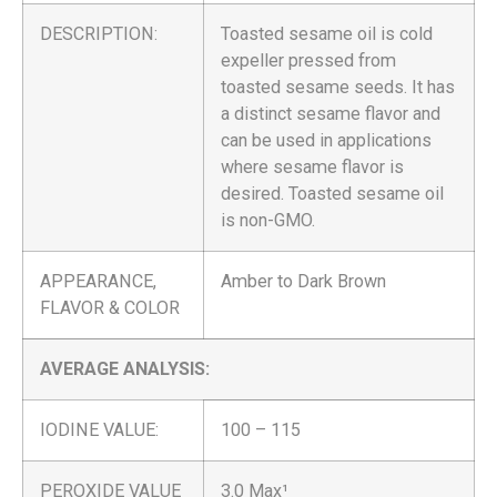
DESCRIPTION:
Toasted sesame oil is cold
expeller pressed from
toasted sesame seeds. It has
a distinct sesame flavor and
can be used in applications
where sesame flavor is
desired. Toasted sesame oil
is non-GMO.
APPEARANCE,
Amber to Dark Brown
FLAVOR & COLOR
AVERAGE ANALYSIS:
IODINE VALUE:
100 – 115
PEROXIDE VALUE
3.0 Max¹