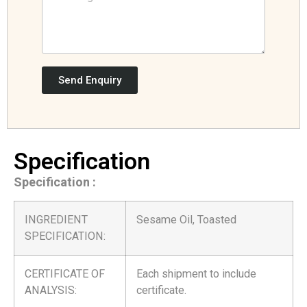
Send Enquiry
Specification
Specification :
INGREDIENT
Sesame Oil, Toasted
SPECIFICATION:
CERTIFICATE OF
Each shipment to include
ANALYSIS:
certificate.