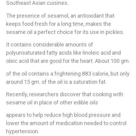
Southeast Asian cuisines.
The presence of sesamol, an antioxidant that
keeps food fresh for a long time, makes the
sesame oil a perfect choice for its use in pickles.
It contains considerable amounts of
polyunsaturated fatty acids like linoleic acid and
oleic acid that are good for the heart. About 100 gm.
of the oil contains a frightening 883 calorie, but only
around 15 gm. of the oil is a saturation fat.
Recently, researchers discover that cooking with
sesame oil in place of other edible oils
appears to help reduce high blood pressure and
lower the amount of medication needed to control
hypertension.