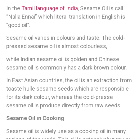
In the
Tamil language of India
, Sesame Oil is call
“Nalla Ennai” which literal translation in English is
“good oil”.
Sesame oil varies in colours and taste. The cold-
pressed sesame oil is almost colourless,
while Indian sesame oil is golden and Chinese
sesame oil is commonly has a dark brown colour.
In East Asian countries, the oil is an extraction from
toaste hulle sesame seeds which are responsible
for its dark colour, whereas the cold-presse
sesame oil is produce directly from raw seeds.
Sesame Oil in Cooking
Sesame oil is widely use as a cooking oil in many