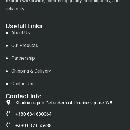
brands worldwide
, combining quality, sustainability, and
reliability.
Usefull Links
About Us
Our Products
Partnership
Shipping & Delivery
Contact Us
Contact Info
Kharkiv region Defenders of Ukraine square 7/8
+380 634 830064
+380 637 655988