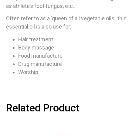
as athlete’s foot fungus, etc.
Often refer to as a ‘queen of all vegetable oils’, this
essential oil is also use for:
Hair treatment
Body massage
Food manufacture
Drug manufacture
Worship
Related Product