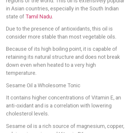
regions of the world. This oil is extensively popular
in Asian countries, especially in the South Indian
state of
Tamil Nadu
.
Due to the presence of antioxidants, this oil is
consider more stable than most vegetable oils.
Because of its high boiling point, it is capable of
retaining its natural structure and does not break
down even when heated to a very high
temperature.
Sesame Oil a Wholesome Tonic
It contains higher concentrations of Vitamin E, an
anti-oxidant and is a correlation with lowering
cholesterol levels.
Sesame oil is a rich source of magnesium, copper,