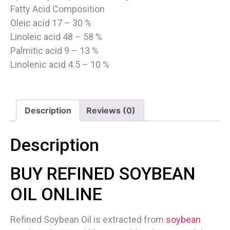
Fatty Acid Composition
Oleic acid 17 – 30 %
Linoleic acid 48 – 58 %
Palmitic acid 9 – 13 %
Linolenic acid 4.5 – 10 %
Description
Reviews (0)
Description
BUY REFINED SOYBEAN
OIL ONLINE
Refined Soybean Oil is extracted from
soybean