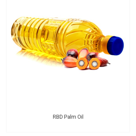
RBD Palm Oil