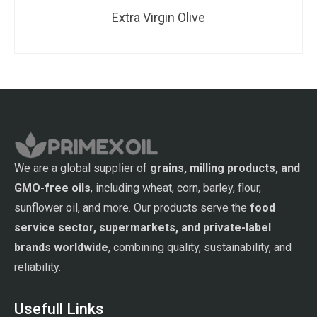
Extra Virgin Olive
We are a global supplier of
grains, milling products, and
GMO-free oils
, including wheat, corn, barley, flour,
sunflower oil, and more. Our products serve the
food
service sector, supermarkets, and private-label
brands worldwide
, combining quality, sustainability, and
reliability.
Usefull Links