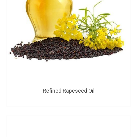
Refined Rapeseed Oil