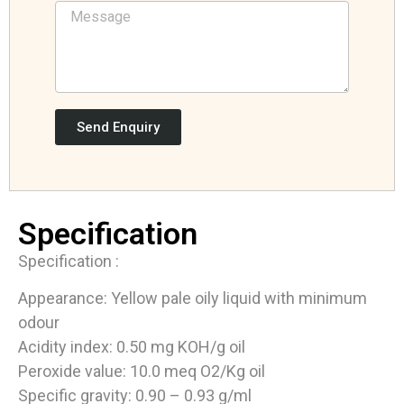
Send Enquiry
Specification
Specification :
Appearance: Yellow pale oily liquid with minimum
odour
Acidity index: 0.50 mg KOH/g oil
Peroxide value: 10.0 meq O2/Kg oil
Specific gravity: 0.90 – 0.93 g/ml