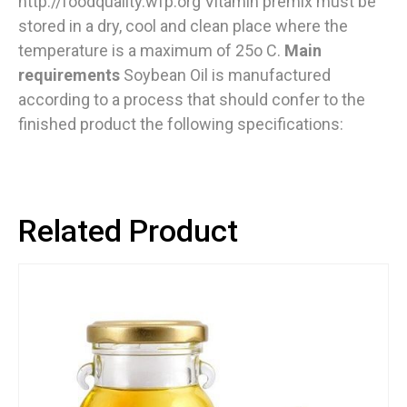
http://foodquality.wfp.org Vitamin premix must be
stored in a dry, cool and clean place where the
temperature is a maximum of 25o C.
Main
requirements
Soybean Oil is manufactured
according to a process that should confer to the
finished product the following specifications:
Related Product