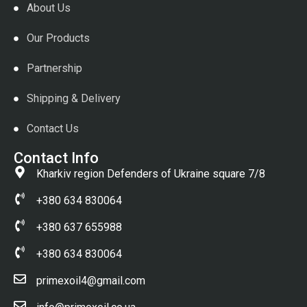
About Us
Our Products
Partnership
Shipping & Delivery
Contact Us
Contact Info
Kharkiv region Defenders of Ukraine square 7/8
+380 634 830064
+380 637 655988
+380 634 830064
primexoil4@gmail.com