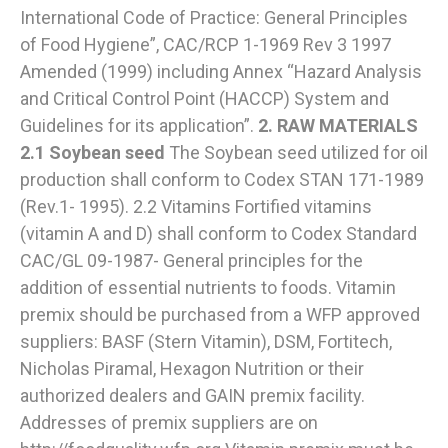
International Code of Practice: General Principles
of Food Hygiene”, CAC/RCP 1-1969 Rev 3 1997
Amended (1999) including Annex “Hazard Analysis
and Critical Control Point (HACCP) System and
Guidelines for its application”.
2. RAW MATERIALS
2.1 Soybean seed
The Soybean seed utilized for oil
production shall conform to Codex STAN 171-1989
(Rev.1- 1995). 2.2 Vitamins Fortified vitamins
(vitamin A and D) shall conform to Codex Standard
CAC/GL 09-1987- General principles for the
addition of essential nutrients to foods. Vitamin
premix should be purchased from a WFP approved
suppliers: BASF (Stern Vitamin), DSM, Fortitech,
Nicholas Piramal, Hexagon Nutrition or their
authorized dealers and GAIN premix facility.
Addresses of premix suppliers are on