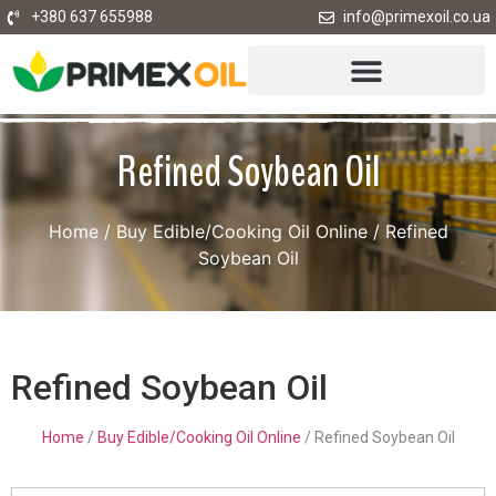
+380 637 655988
info@primexoil.co.ua
Refined Soybean Oil
Home
/
Buy Edible/Cooking Oil Online
/ Refined
Soybean Oil
Refined Soybean Oil
Home
/
Buy Edible/Cooking Oil Online
/ Refined Soybean Oil