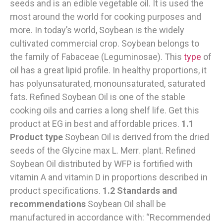
seeds and is an edible vegetable oil. It is used the
most around the world for cooking purposes and
more. In today’s world, Soybean is the widely
cultivated commercial crop. Soybean belongs to
the family of Fabaceae (Leguminosae). This
type
of
oil has a great lipid profile. In healthy proportions, it
has polyunsaturated, monounsaturated, saturated
fats. Refined Soybean Oil is one of the stable
cooking oils and carries a long shelf life. Get this
product at EG in best and affordable prices.
1.1
Product type
Soybean Oil is derived from the dried
seeds of the Glycine max L. Merr. plant. Refined
Soybean Oil distributed by WFP is fortified with
vitamin A and vitamin D in proportions described in
product specifications.
1.2 Standards and
recommendations
Soybean Oil shall be
manufactured in accordance with: “Recommended