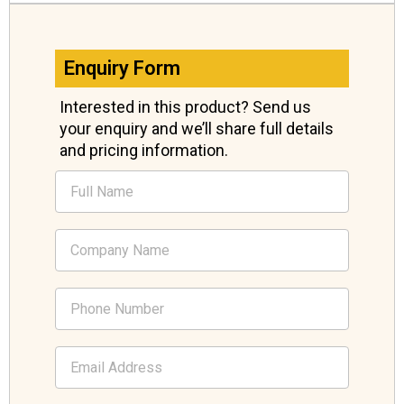
Enquiry Form
Interested in this product? Send us
your enquiry and we’ll share full details
and pricing information.