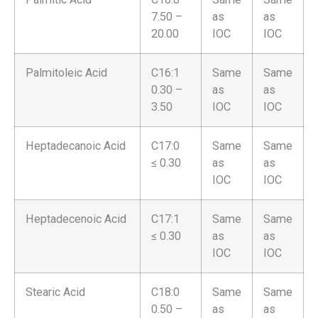
7.50 –
as
as
20.00
IOC
IOC
Palmitoleic Acid
C16:1
Same
Same
0.30 –
as
as
3.50
IOC
IOC
Heptadecanoic Acid
C17:0
Same
Same
≤ 0.30
as
as
IOC
IOC
Heptadecenoic Acid
C17:1
Same
Same
≤ 0.30
as
as
IOC
IOC
Stearic Acid
C18:0
Same
Same
0.50 –
as
as