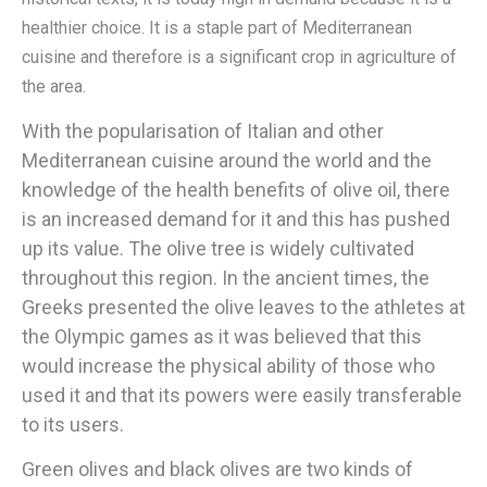
healthier choice. It is a staple part of Mediterranean
cuisine and therefore is a significant crop in agriculture of
the area.
With the popularisation of Italian and other
Mediterranean cuisine around the world and the
knowledge of the health benefits of olive oil, there
is an increased demand for it and this has pushed
up its value. The olive tree is widely cultivated
throughout this region. In the ancient times, the
Greeks presented the olive leaves to the athletes at
the Olympic games as it was believed that this
would increase the physical ability of those who
used it and that its powers were easily transferable
to its users.
Green olives and black olives are two kinds of