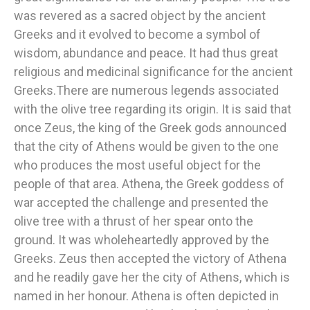
was revered as a sacred object by the ancient
Greeks and it evolved to become a symbol of
wisdom, abundance and peace. It had thus great
religious and medicinal significance for the ancient
Greeks.There are numerous legends associated
with the olive tree regarding its origin. It is said that
once Zeus, the king of the Greek gods announced
that the city of Athens would be given to the one
who produces the most useful object for the
people of that area. Athena, the Greek goddess of
war accepted the challenge and presented the
olive tree with a thrust of her spear onto the
ground. It was wholeheartedly approved by the
Greeks. Zeus then accepted the victory of Athena
and he readily gave her the city of Athens, which is
named in her honour. Athena is often depicted in