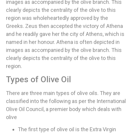
images as accompanied by the olive branch. This
clearly depicts the centrality of the olive to this
region was wholeheartedly approved by the
Greeks. Zeus then accepted the victory of Athena
and he readily gave her the city of Athens, which is
named in her honour. Athena is often depicted in
images as accompanied by the olive branch. This
clearly depicts the centrality of the olive to this
region.
Types of Olive Oil
There are three main types of olive oils. They are
classified into the following as per the International
Olive Oil Council, a premier body which deals with
olive
The first type of olive oil is the Extra Virgin