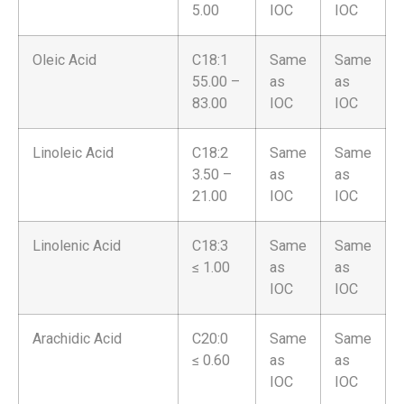
5.00
IOC
IOC
Oleic Acid
C18:1
Same
Same
55.00 –
as
as
83.00
IOC
IOC
Linoleic Acid
C18:2
Same
Same
3.50 –
as
as
21.00
IOC
IOC
Linolenic Acid
C18:3
Same
Same
≤ 1.00
as
as
IOC
IOC
Arachidic Acid
C20:0
Same
Same
≤ 0.60
as
as
IOC
IOC