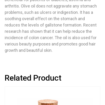
arthritis. Olive oil does not aggravate any stomach
problems, such as ulcers or indigestion. It has a
soothing overall effect on the stomach and
reduces the levels of gallstone formation. Recent
research has shown that it can help reduce the
incidence of colon cancer. The oil is also used for
various beauty purposes and promotes good hair
growth and beautiful skin.
Related Product