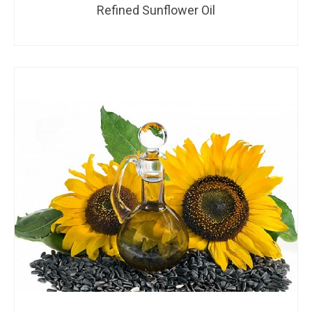
Refined Sunflower Oil