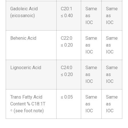
Gadoleic Acid
C20:1
Same
Same
(eicosanoic)
≤ 0.40
as
as
IOC
IOC
Behenic Acid
C22:0
Same
Same
≤ 0.20
as
as
IOC
IOC
Lignoceric Acid
C24:0
Same
Same
≤ 0.20
as
as
IOC
IOC
Trans Fatty Acid
≤ 0.05
Same
Same
Content % C18:1T
as
as
ͨ (see foot note)
IOC
IOC