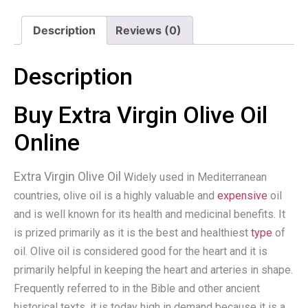
Description
Reviews (0)
Description
Buy Extra Virgin Olive Oil
Online
Extra Virgin Olive Oil
Widely used in Mediterranean
countries, olive oil is a highly valuable and
expensive
oil
and is well known for its health and medicinal benefits. It
is prized primarily as it is the best and healthiest
type
of
oil. Olive oil is considered good for the heart and it is
primarily helpful in keeping the heart and arteries in shape.
Frequently referred to in the Bible and other ancient
historical texts, it is today high in demand because it is a