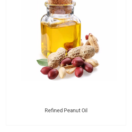
Refined Peanut Oil