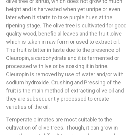
olive tree or shrub, which does not grow to much
height and is harvested when yet unripe or even
later when it starts to take purple hues at the
ripening stage. The olive tree is cultivated for good
quality wood, beneficial leaves and the fruit ,olive
which is taken in raw form or used to extract oil.
The fruit is bitter in taste due to the presence of
Oleuropin, a carbohydrate and it is fermented or
processed with lye or by soaking it in brine.
Oleuropin is removed by use of water and/or with
sodium hydroxide. Crushing and Pressing of the
fruit is the main method of extracting olive oil and
they are subsequently processed to create
varieties of the oil.
Temperate climates are most suitable to the
cultivation of olive trees. Though, it can grow in