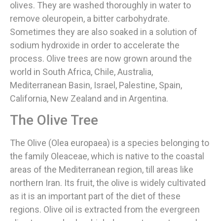
olives. They are washed thoroughly in water to
remove oleuropein, a bitter carbohydrate.
Sometimes they are also soaked in a solution of
sodium hydroxide in order to accelerate the
process. Olive trees are now grown around the
world in South Africa, Chile, Australia,
Mediterranean Basin, Israel, Palestine, Spain,
California, New Zealand and in Argentina.
The Olive Tree
The Olive (Olea europaea) is a species belonging to
the family Oleaceae, which is native to the coastal
areas of the Mediterranean region, till areas like
northern Iran. Its fruit, the olive is widely cultivated
as it is an important part of the diet of these
regions. Olive oil is extracted from the evergreen