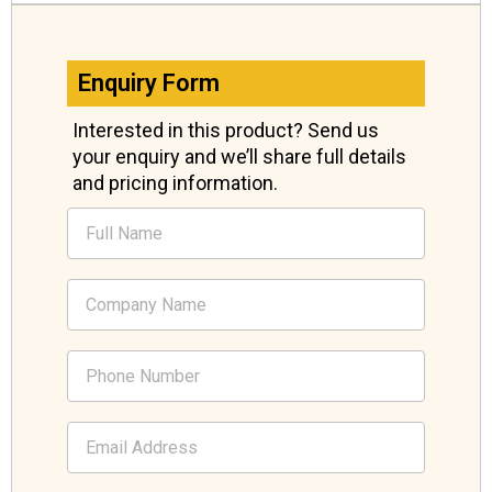
Enquiry Form
Interested in this product? Send us
your enquiry and we’ll share full details
and pricing information.