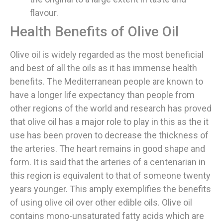
flavour.
Health Benefits of Olive Oil
Olive oil is widely regarded as the most beneficial
and best of all the oils as it has immense health
benefits. The Mediterranean people are known to
have a longer life expectancy than people from
other regions of the world and research has proved
that olive oil has a major role to play in this as the it
use has been proven to decrease the thickness of
the arteries. The heart remains in good shape and
form. It is said that the arteries of a centenarian in
this region is equivalent to that of someone twenty
years younger. This amply exemplifies the benefits
of using olive oil over other edible oils. Olive oil
contains mono-unsaturated fatty acids which are