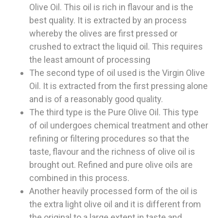
Olive Oil. This oil is rich in flavour and is the
best quality. It is extracted by an process
whereby the olives are first pressed or
crushed to extract the liquid oil. This requires
the least amount of processing
The second type of oil used is the Virgin Olive
Oil. It is extracted from the first pressing alone
and is of a reasonably good quality.
The third type is the Pure Olive Oil. This type
of oil undergoes chemical treatment and other
refining or filtering procedures so that the
taste, flavour and the richness of olive oil is
brought out. Refined and pure olive oils are
combined in this process.
Another heavily processed form of the oil is
the extra light olive oil and it is different from
the original to a large extent in taste and