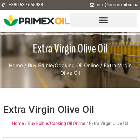
+380 637 655988
info@primexoil.co.ua
Extra Virgin Olive Oil
Home
/
Buy Edible/Cooking Oil Online
/ Extra Virgin
Olive Oil
Extra Virgin Olive Oil
Home
/
Buy Edible/Cooking Oil Online
/ Extra Virgin Olive Oil