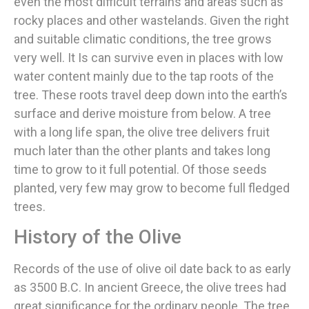
even the most difficult terrains and areas such as
rocky places and other wastelands. Given the right
and suitable climatic conditions, the tree grows
very well. It Is can survive even in places with low
water content mainly due to the tap roots of the
tree. These roots travel deep down into the earth’s
surface and derive moisture from below. A tree
with a long life span, the olive tree delivers fruit
much later than the other plants and takes long
time to grow to it full potential. Of those seeds
planted, very few may grow to become full fledged
trees.
History of the Olive
Records of the use of olive oil date back to as early
as 3500 B.C. In ancient Greece, the olive trees had
great significance for the ordinary people. The tree