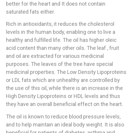
better for the heart and It does not contain
saturated fats either.
Rich in antioxidants, it reduces the cholesterol
levels in the human body, enabling one to live a
healthy and fulfilled life. The oil has higher oleic
acid content than many other oils. The leaf , fruit
and oil are extracted for various medicinal
purposes. The leaves of the tree have special
medicinal properties. The Low Density Lipoproteins
or LDL fats which are unhealthy are controlled by
the use of this oil, while there is an increase in the
High Density Lipoproteins or HDL levels and thus
they have an overall beneficial effect on the heart.
The oil is known to reduce blood pressure levels,
and to help maintain an ideal body weight. It is also
beneficial for patients of diabetes, asthma and