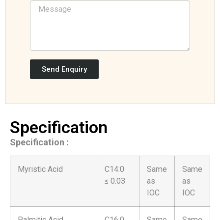
Send Enquiry
Specification
Specification :
Myristic Acid
C14:0
Same
Same
≤ 0.03
as
as
IOC
IOC
Palmitic Acid
C16:0
Same
Same