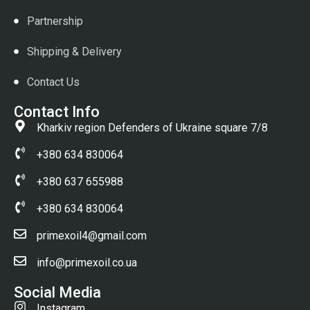
Partnership
Shipping & Delivery
Contact Us
Contact Info
Kharkiv region Defenders of Ukraine square 7/8
+380 634 830064
+380 637 655988
+380 634 830064
primexoil4@gmail.com
info@primexoil.co.ua
Social Media
Instagram