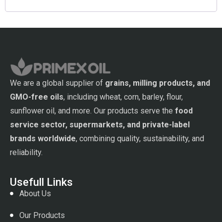
We are a global supplier of
grains, milling products, and
GMO-free oils
, including wheat, corn, barley, flour,
sunflower oil, and more. Our products serve the
food
service sector, supermarkets, and private-label
brands worldwide
, combining quality, sustainability, and
reliability.
Usefull Links
About Us
Our Products