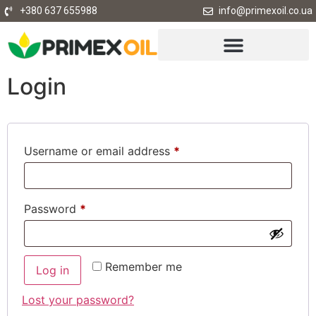
+380 637 655988
info@primexoil.co.ua
Login
Username or email address
*
Password
*
Remember me
Log in
Lost your password?