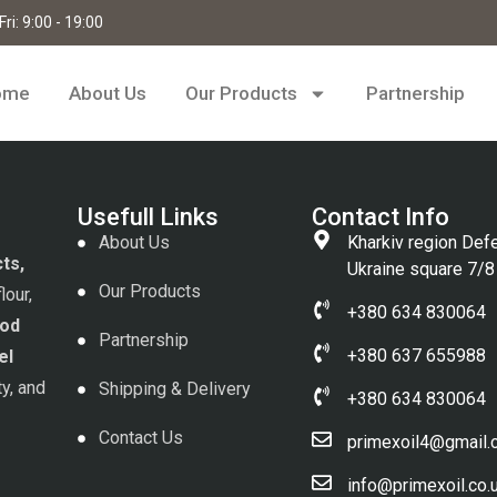
ri: 9:00 - 19:00
ome
About Us
Our Products
Partnership
Usefull Links
Contact Info
About Us
Kharkiv region Def
cts,
Ukraine square 7/8
Our Products
lour,
+380 634 830064
od
Partnership
+380 637 655988
el
ty, and
Shipping & Delivery
+380 634 830064
Contact Us
primexoil4@gmail
info@primexoil.co.