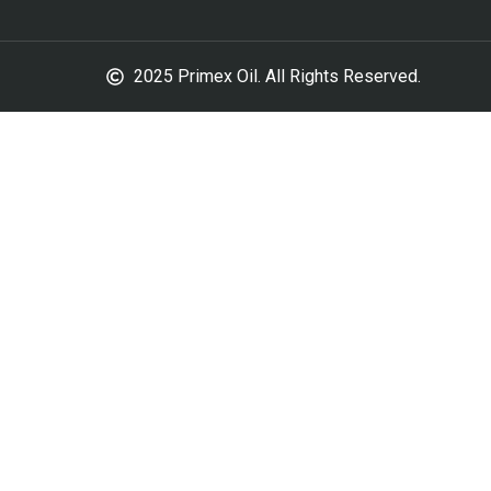
2025 Primex Oil. All Rights Reserved.