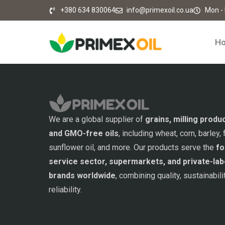
+380 634 830064
info@primexoil.co.ua
Mon - F
H
We are a global supplier of
grains, milling produ
and GMO-free oils
, including wheat, corn, barley, f
sunflower oil, and more. Our products serve the
fo
service sector, supermarkets, and private-lab
brands worldwide
, combining quality, sustainabili
reliability.