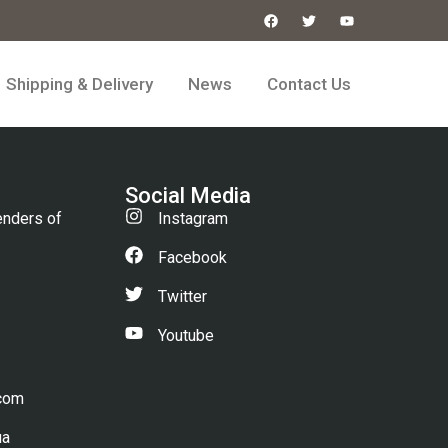
Shipping & Delivery
News
Contact Us
Social Media
enders of
Instagram
Facebook
Twitter
Youtube
.com
ua