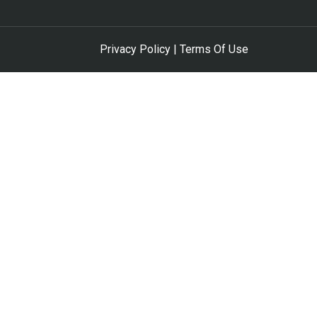
Privacy Policy | Terms Of Use