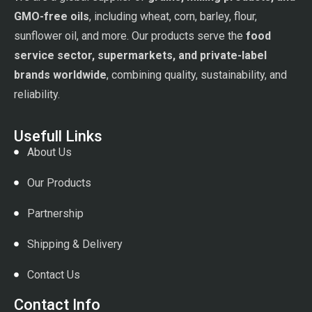
GMO-free oils
, including wheat, corn, barley, flour,
sunflower oil, and more. Our products serve the
food
service sector, supermarkets, and private-label
brands worldwide
, combining quality, sustainability, and
reliability.
Usefull Links
About Us
Our Products
Partnership
Shipping & Delivery
Contact Us
Contact Info