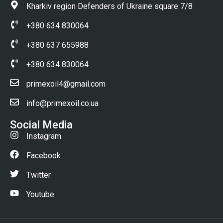
Kharkiv region Defenders of Ukraine square 7/8
+380 634 830064
+380 637 655988
+380 634 830064
primexoil4@gmail.com
info@primexoil.co.ua
Social Media
Instagram
Facebook
Twitter
Youtube