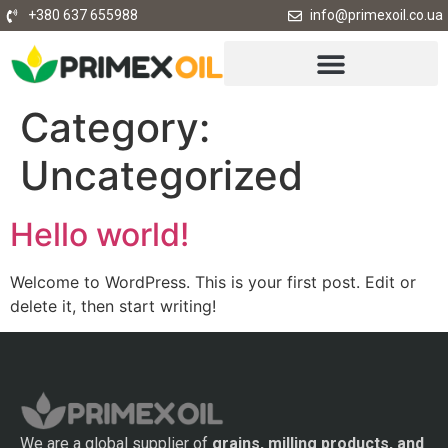
+380 637 655988
info@primexoil.co.ua
Category:
Uncategorized
Hello world!
Welcome to WordPress. This is your first post. Edit or
delete it, then start writing!
We are a global supplier of
grains, milling products, and