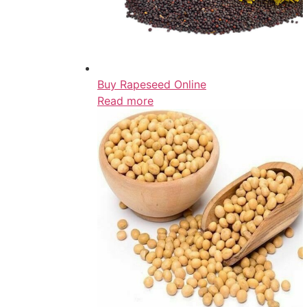
Buy Rapeseed Online
Read more