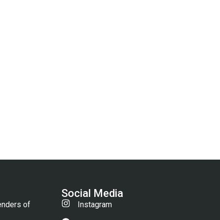
Social Media
enders of
Instagram