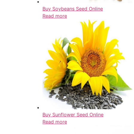
Buy Soybeans Seed Online
Read more
Buy Sunflower Seed Online
Read more