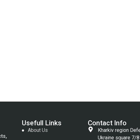
Usefull Links
Contact Info
About Us
Kharkiv region Def
cts,
Ukraine square 7/8