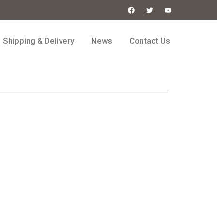
Shipping & Delivery
News
Contact Us