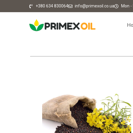
+380 634 830064
info@primexoil.co.ua
Mon - F
H