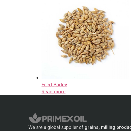
Feed Barley
Read more
We are a global supplier of
grains, milling produ