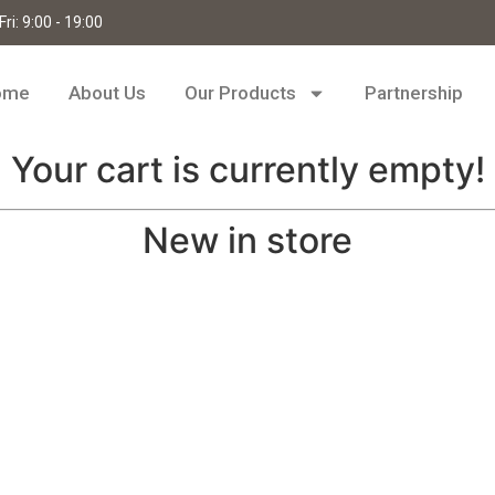
ri: 9:00 - 19:00
ome
About Us
Our Products
Partnership
Your cart is currently empty!
New in store